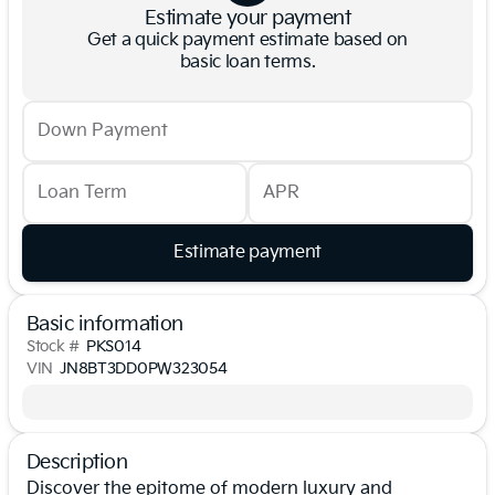
Estimate your payment
Get a quick payment estimate based on
basic loan terms.
Down Payment
Loan Term
APR
Estimate payment
Basic information
Stock #
PKS014
VIN
JN8BT3DD0PW323054
Description
Discover the epitome of modern luxury and