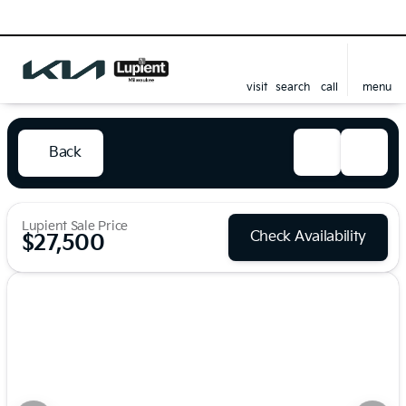
visit
search
call
menu
Back
Lupient Sale Price
Check Availability
$27,500