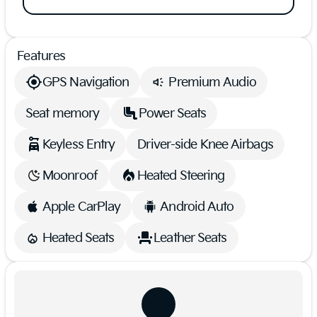
Features
GPS Navigation
Premium Audio
Seat memory
Power Seats
Keyless Entry
Driver-side Knee Airbags
Moonroof
Heated Steering
Apple CarPlay
Android Auto
Heated Seats
Leather Seats