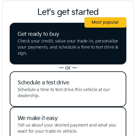
Let's get started
Most popular
Get ready to buy
Check your credit, value your trade-in, personalize
your payments, and schedule a time to test drive &
sign.
— or —
Schedule a test drive
Schedule a time to test drive this vehicle at our
dealership.
We make it easy
Tell us about your desired payment and what you
want for your trade-in vehicle.