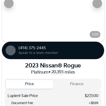
1/29
(414) 375-2445
Speak to a team member
2023 Nissan® Rogue
Platinum
•
miles
20,355
Price
Finance
Lupient Sale Price
$27,500
Document Fee
+$599