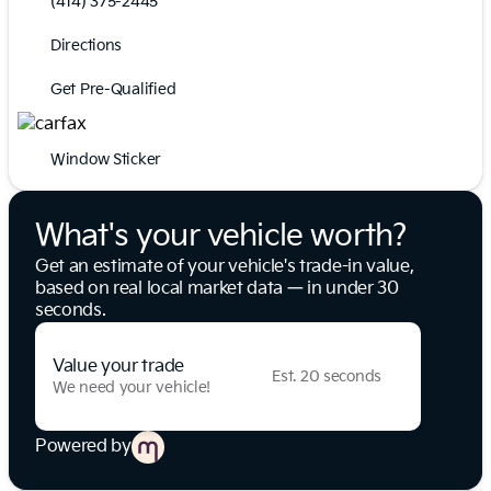
(414) 375-2445
Directions
Get Pre-Qualified
Window Sticker
What's your vehicle worth?
Get an estimate of your vehicle's trade-in value,
based on real local market data — in under 30
seconds.
Value your trade
Est. 20 seconds
We need your vehicle!
Powered by