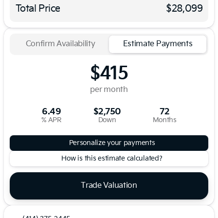
Total Price
$28,099
Confirm Availability
Estimate Payments
$415
per month
6.49
$2,750
72
% APR
Down
Months
Personalize your payments
How is this estimate calculated?
Trade Valuation