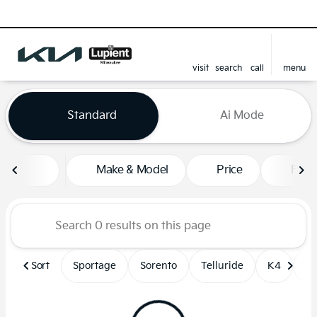
visit
search
call
menu
sort
filter
find
to top
Vehicles for Sale at Lupient
Standard
Ai Mode
Make & Model
Price
Feat
Sort
Sportage
Sorento
Telluride
K4
Un