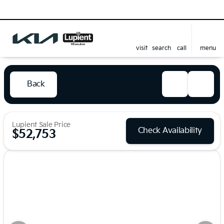
visit
search
call
menu
Back
Lupient Sale Price
Check Availability
$52,753