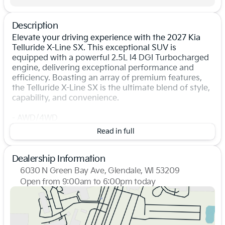
Description
Elevate your driving experience with the 2027 Kia
Telluride X-Line SX. This exceptional SUV is
equipped with a powerful 2.5L I4 DGI Turbocharged
engine, delivering exceptional performance and
efficiency. Boasting an array of premium features,
the Telluride X-Line SX is the ultimate blend of style,
capability, and convenience.
- AWD/4WD
- Backup Camera
Read in full
- Bluetooth, Hands-Free
- Leather Seats
- Navigation
Dealership Information
- Heated Steering Wheel
6030 N Green Bay Ave, Glendale, WI 53209
- Memory Driver's Seat
Open from 9:00am to 6:00pm today
- Smart Key w/ Push Button
Sunday
Closed
- Smart Power Liftgate
Monday
9:00am - 7:00pm
- Wireless Android Auto & Apple CarPlay
Tuesday
9:00am - 7:00pm
Wednesday
9:00am - 7:00pm