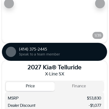
1/35
(414) 375-2445
Speak to a team member
2027 Kia® Telluride
X-Line SX
Price
Finance
MSRP
$53,830
Dealer Discount
-$1,077