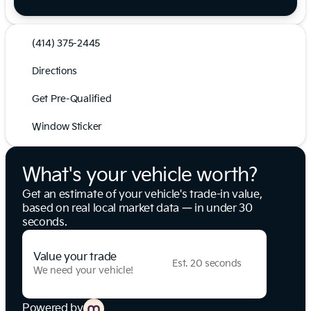
(414) 375-2445
Directions
Get Pre-Qualified
Window Sticker
What's your vehicle worth?
Get an estimate of your vehicle's trade-in value,
based on real local market data — in under 30
seconds.
Value your trade
Est. 20 seconds
We need your vehicle!
Powered by