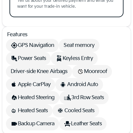
Tell us about your desired payment and what you
want for your trade-in vehicle.
Features
GPS Navigation
Seat memory
Power Seats
Keyless Entry
Driver-side Knee Airbags
Moonroof
Apple CarPlay
Android Auto
Heated Steering
3rd Row Seats
Heated Seats
Cooled Seats
Backup Camera
Leather Seats