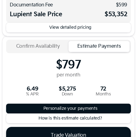
Documentation Fee
$599
Lupient Sale Price
$53,352
View detailed pricing
Confirm Availability
Estimate Payments
$797
per month
6.49
$5,275
72
% APR
Down
Months
Personalize your payments
How is this estimate calculated?
Trade Valuation