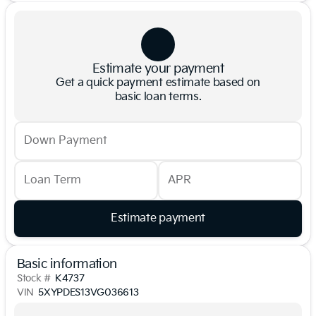
Estimate your payment
Get a quick payment estimate based on
basic loan terms.
Down Payment
Loan Term
APR
Estimate payment
Basic information
Stock #
K4737
VIN
5XYPDES13VG036613