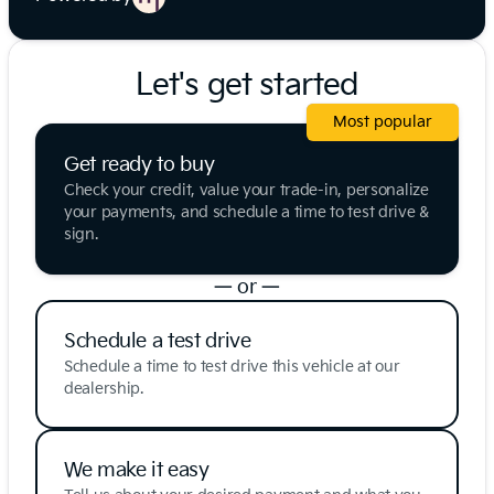
Let's get started
Most popular
Get ready to buy
Check your credit, value your trade-in, personalize
your payments, and schedule a time to test drive &
sign.
— or —
Schedule a test drive
Schedule a time to test drive this vehicle at our
dealership.
We make it easy